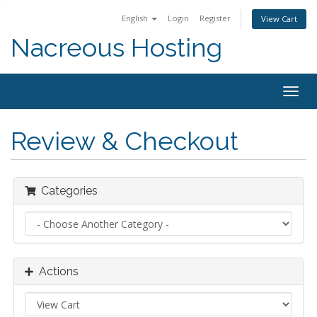
English
Login
Register
View Cart
Nacreous Hosting
Togg
navig
Review & Checkout
Categories
Actions