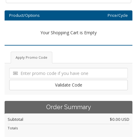
Product/Options
Price/Cycle
Your Shopping Cart is Empty
Apply Promo Code
Validate Code
Order Summary
Subtotal
$0.00 USD
Totals